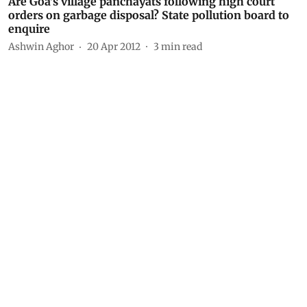
Are Goa's village panchayats following high court
orders on garbage disposal? State pollution board to
enquire
Ashwin Aghor
20 Apr 2012
3
min read