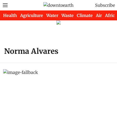
Subscribe
Health
Agriculture
Water
Waste
Climate
Air
Africa
Norma Alvares