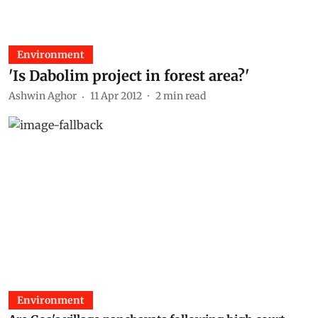
Environment
'Is Dabolim project in forest area?'
Ashwin Aghor
11 Apr 2012
2
min read
Environment