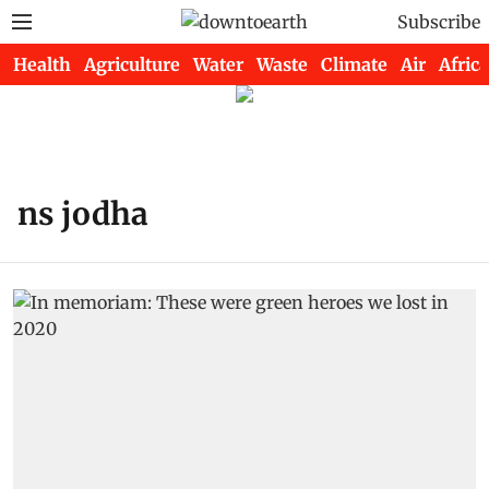
Subscribe
Health
Agriculture
Water
Waste
Climate
Air
Africa
ns jodha