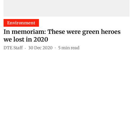
Environment
In memoriam: These were green heroes
we lost in 2020
DTE Staff
30 Dec 2020
5
min read