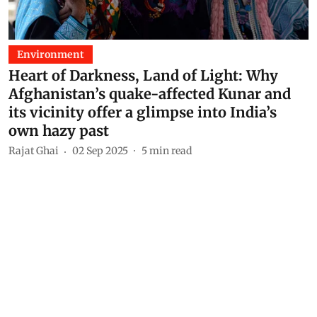
Environment
Heart of Darkness, Land of Light: Why
Afghanistan’s quake-affected Kunar and
its vicinity offer a glimpse into India’s
own hazy past
Rajat Ghai
02 Sep 2025
5
min read