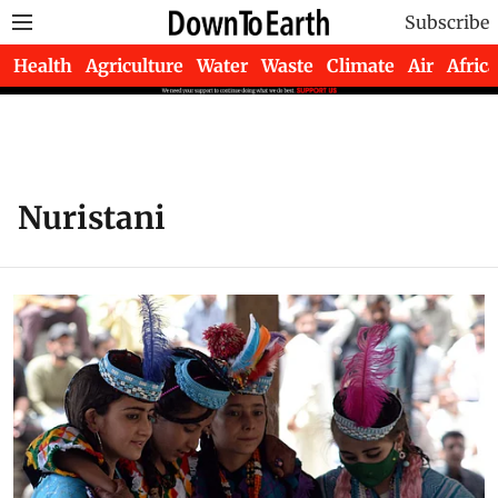
Subscribe
Health
Agriculture
Water
Waste
Climate
Air
Africa
Nuristani