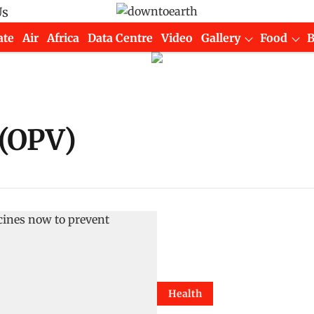
Us
ate
Air
Africa
Data Centre
Video
Gallery
Food
 (OPV)
Health