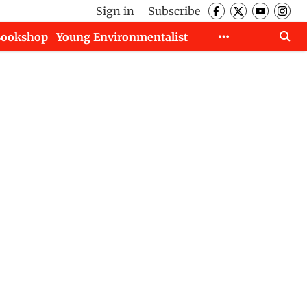
Sign in
Subscribe
Bookshop
Young Environmentalist