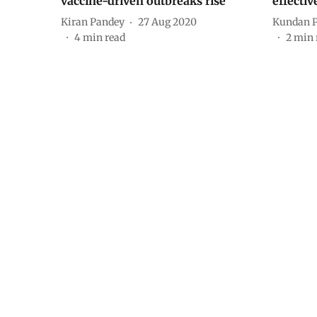
vaccine-driven outbreaks rise
effectiv
Kiran Pandey
27 Aug 2020
Kundan 
4
min read
2
min 