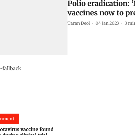
Polio eradication: ‘
vaccines now to pr
Taran Deol
04 Jan 2023
3
min
onment
rotavirus vaccine found