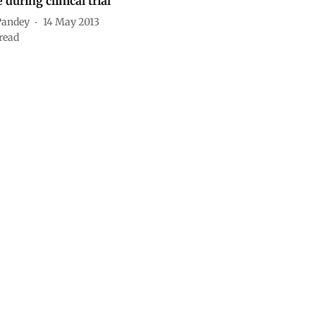
e during clinical trial
Pandey
14 May 2013
read