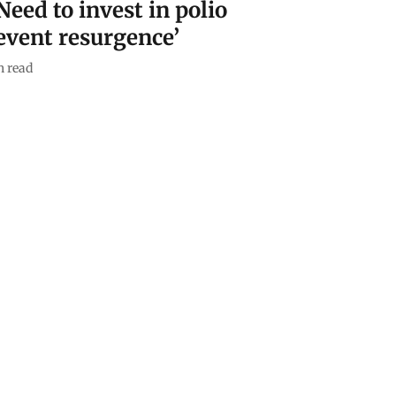
Need to invest in polio
event resurgence’
 read