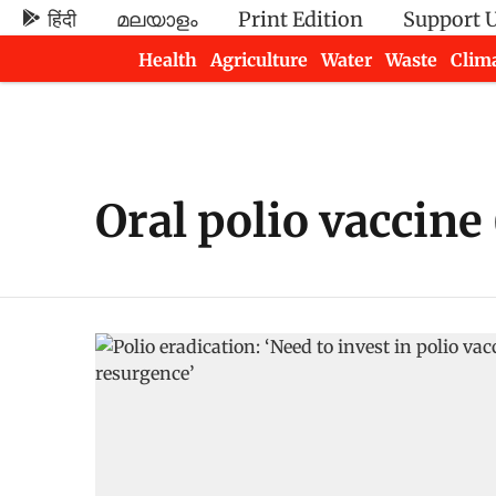
हिंदी
മലയാളം
Print Edition
Support 
Health
Agriculture
Water
Waste
Clim
Newsletters
Oral polio vaccine