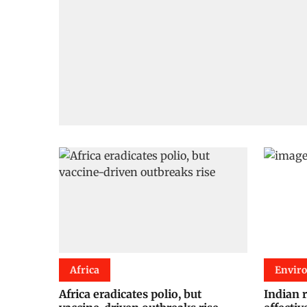
Africa
Envir
Africa eradicates polio, but
Indian 