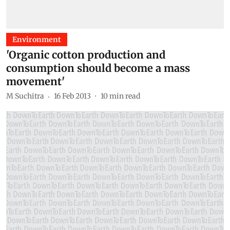
Environment
'Organic cotton production and
consumption should become a mass
movement'
M Suchitra
16 Feb 2013
10
min read