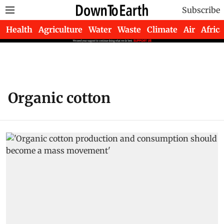
Subscribe
Health
Agriculture
Water
Waste
Climate
Air
Africa
Organic cotton