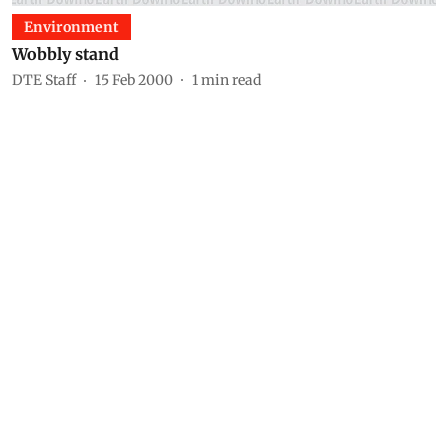
Environment
Wobbly stand
DTE Staff
15 Feb 2000
1
min read