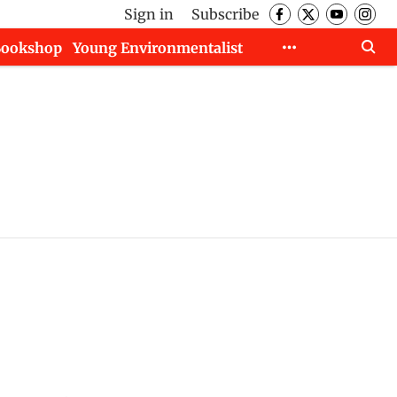
Sign in
Subscribe
Bookshop
Young Environmentalist