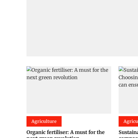
Agriculture
Agricu
Organic fertiliser: A must for the
Sustain