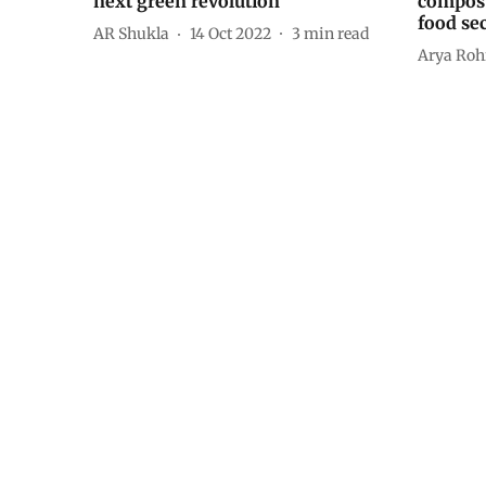
next green revolution
compost
food sec
AR Shukla
14 Oct 2022
3
min read
Arya Roh