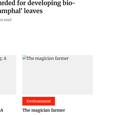
rded for developing bio-
ramphal’ leaves
n read
Environment
 A
The magician farmer