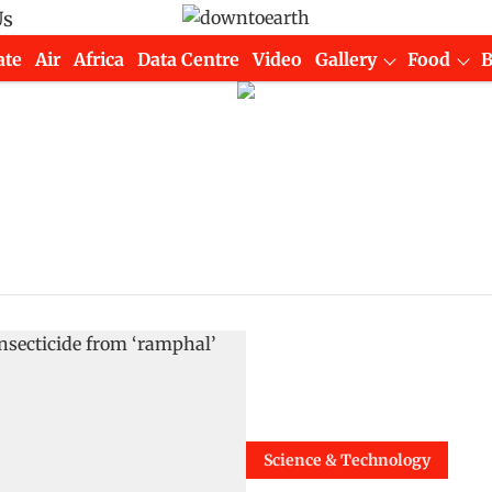
Us
ate
Air
Africa
Data Centre
Video
Gallery
Food
Science & Technology