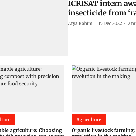
ICRISAT intern awa
insecticide from ‘
Arya Rohini
15 Dec 2022
2
mi
lture
Agriculture
able agriculture: Choosing
Organic livestock farming: