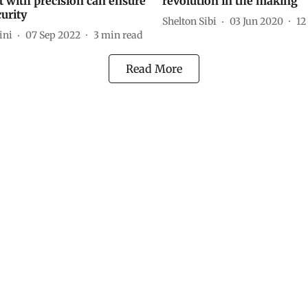
 with precision can ensure
revolution in the making
urity
Shelton Sibi
03 Jun 2020
12
ini
07 Sep 2022
3
min read
Read More