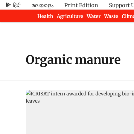
हिंदी
മലയാളം
Print Edition
Support 
Health
Agriculture
Water
Waste
Clim
Newsletters
Organic manure