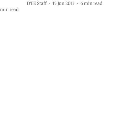
DTE Staff
15 Jun 2013
6
min read
min read