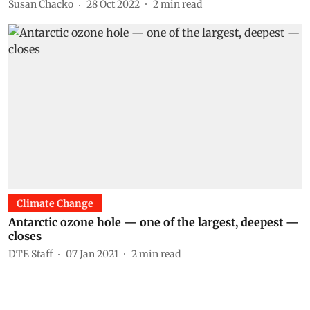
Susan Chacko
28 Oct 2022
2
min read
Climate Change
Antarctic ozone hole — one of the largest, deepest —
closes
DTE Staff
07 Jan 2021
2
min read