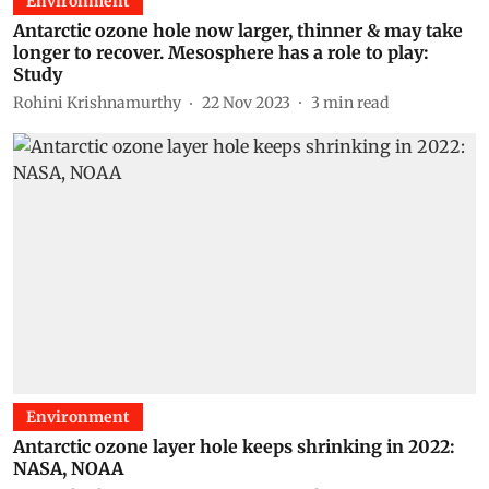
Environment
Antarctic ozone hole now larger, thinner & may take
longer to recover. Mesosphere has a role to play:
Study
Rohini Krishnamurthy
22 Nov 2023
3
min read
Environment
Antarctic ozone layer hole keeps shrinking in 2022:
NASA, NOAA