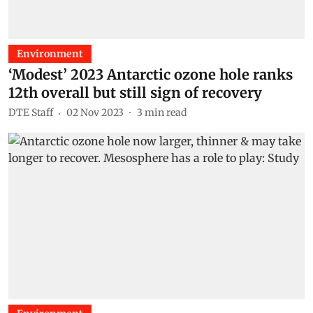
Environment
‘Modest’ 2023 Antarctic ozone hole ranks
12th overall but still sign of recovery
DTE Staff
02 Nov 2023
3
min read