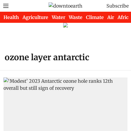
Subscribe
Health
Agriculture
Water
Waste
Climate
Air
Africa
ozone layer antarctic