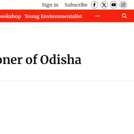
Sign in
Subscribe
Bookshop
Young Environmentalist
oner of Odisha