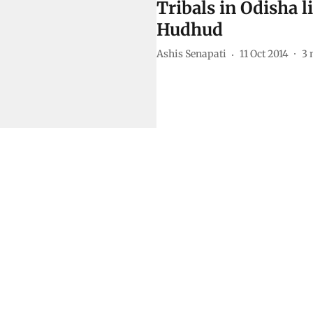
Tribals in Odisha l
Hudhud
Ashis Senapati
11 Oct 2014
3