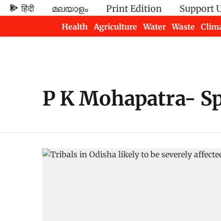
हिंदी
മലയാളം
Print Edition
Support 
Health
Agriculture
Water
Waste
Clim
Newsletters
P K Mohapatra- Sp