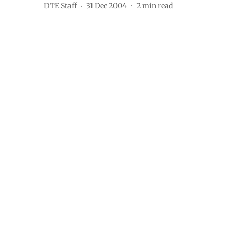
DTE Staff
31 Dec 2004
2
min read