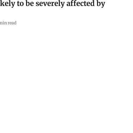
ikely to be severely affected by
min read