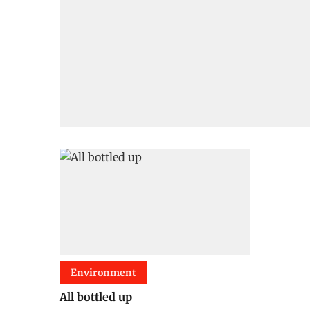
Environment
All bottled up