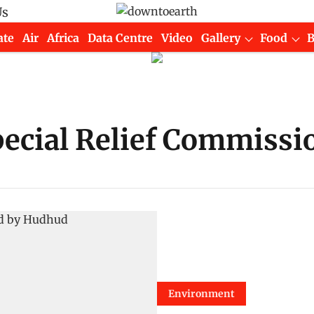
Us
ate
Air
Africa
Data Centre
Video
Gallery
Food
ecial Relief Commissi
Environment