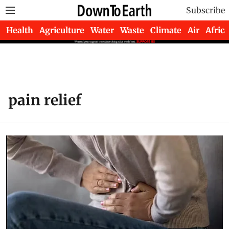
Subscribe
Health
Agriculture
Water
Waste
Climate
Air
Africa
pain relief