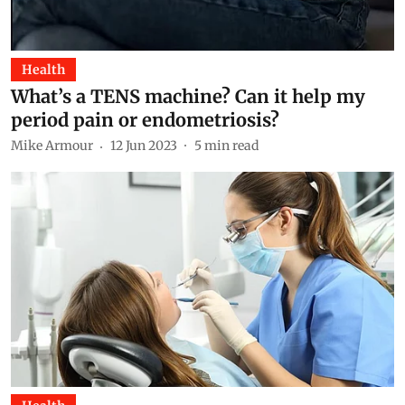
Health
What’s a TENS machine? Can it help my
period pain or endometriosis?
Mike Armour
12 Jun 2023
5
min read