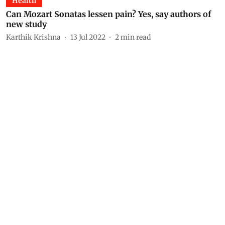
Health
Can Mozart Sonatas lessen pain? Yes, say authors of
new study
Karthik Krishna
13 Jul 2022
2
min read