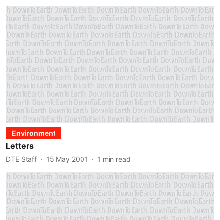
Environment
Letters
DTE Staff
15 May 2001
1
min read