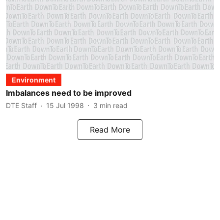
Environment
Imbalances need to be improved
DTE Staff
15 Jul 1998
3
min read
Read More