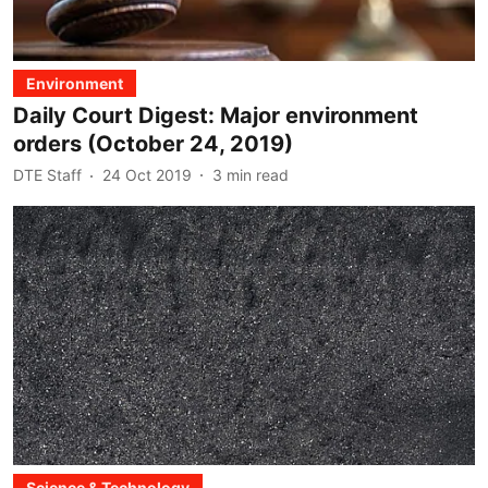
Environment
Daily Court Digest: Major environment
orders (October 24, 2019)
DTE Staff
24 Oct 2019
3
min read
Science & Technology