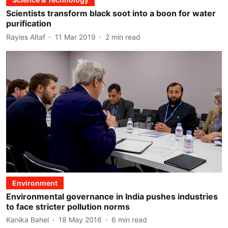
Scientists transform black soot into a boon for water
purification
Rayies Altaf
11 Mar 2019
2
min read
Environment
Environmental governance in India pushes industries
to face stricter pollution norms
Kanika Bahel
18 May 2016
6
min read