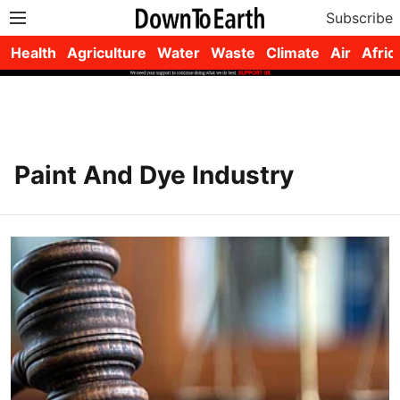
Subscribe
Health
Agriculture
Water
Waste
Climate
Air
Afric
Paint And Dye Industry