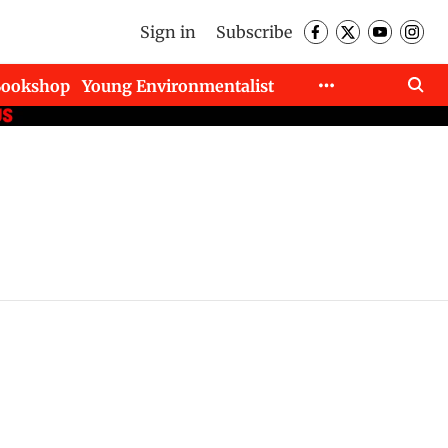
Sign in
Subscribe
Bookshop
Young Environmentalist