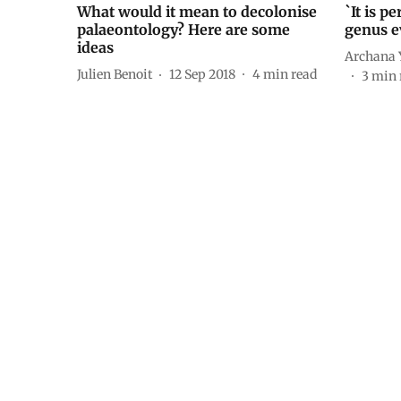
What would it mean to decolonise
`It is p
palaeontology? Here are some
genus e
ideas
Archana 
Julien Benoit
12 Sep 2018
4
min read
3
min 