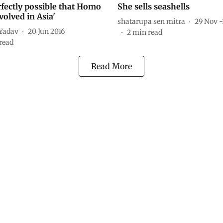
erfectly possible that Homo
She sells seashells
volved in Asia'
shatarupa sen mitra
29 Nov -
Yadav
20 Jun 2016
2
min read
read
Read More