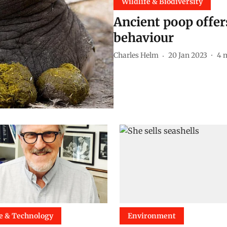
Wildlife & Biodiversity
Ancient poop offer
behaviour
Charles Helm
20 Jan 2023
4
m
e & Technology
Environment