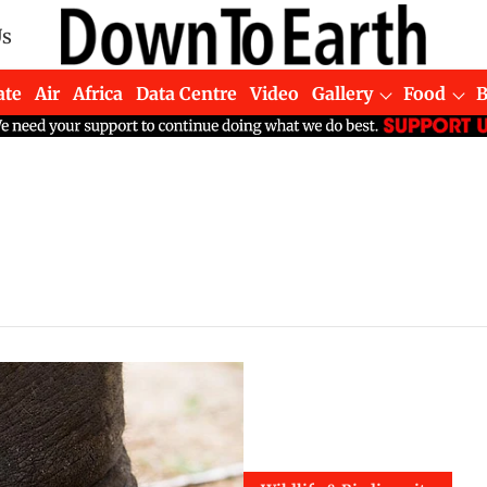
Us
ate
Air
Africa
Data Centre
Video
Gallery
Food