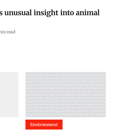
s unusual insight into animal
in read
Environment