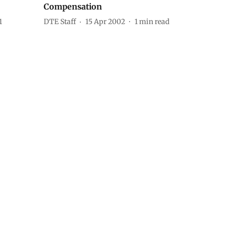
Compensation
1
DTE Staff
15 Apr 2002
1
min read