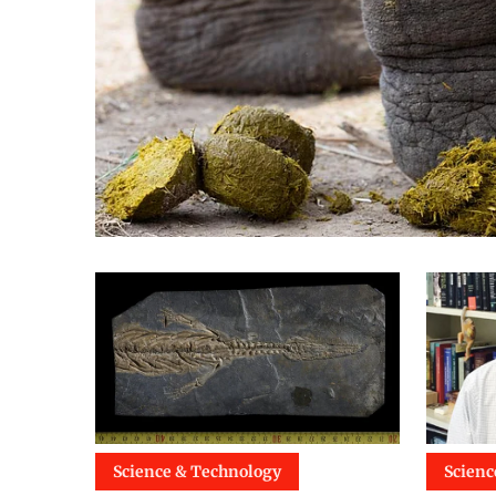
Science & Technology
Scienc