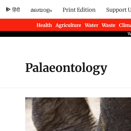
हिंदी
മലയാളം
Print Edition
Support 
Health
Agriculture
Water
Waste
Clim
Newsletters
Palaeontology