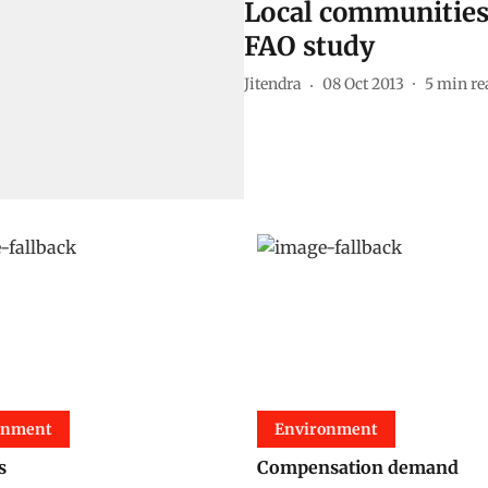
Local communities 
FAO study
Jitendra
08 Oct 2013
5
min re
onment
Environment
s
Compensation demand