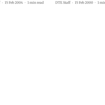
f
15 Feb 2004
1
min read
DTE Staff
15 Feb 2000
1
min