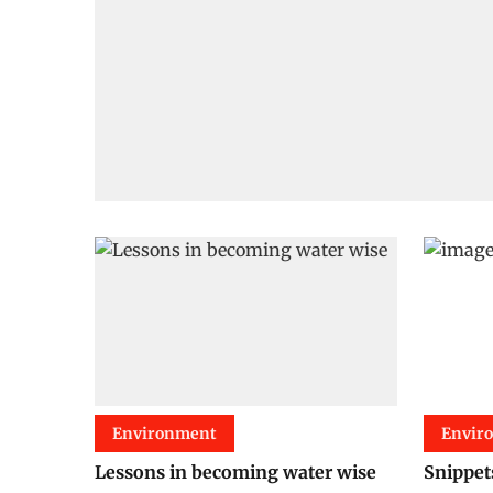
Environment
Envir
Lessons in becoming water wise
Snippet