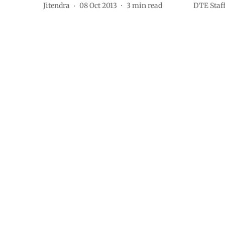
Jitendra
08 Oct 2013
3
min read
DTE Staf