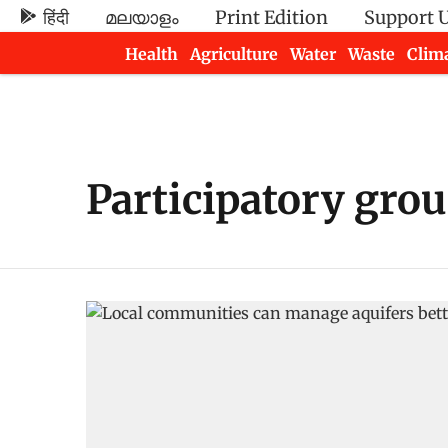
हिंदी
മലയാളം
Print Edition
Support 
Health
Agriculture
Water
Waste
Clim
Newsletters
Participatory gr