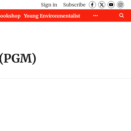
Sign in
Subscribe
Bookshop
Young Environmentalist
 (PGM)