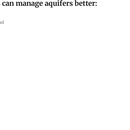
can manage aquifers better:
ad