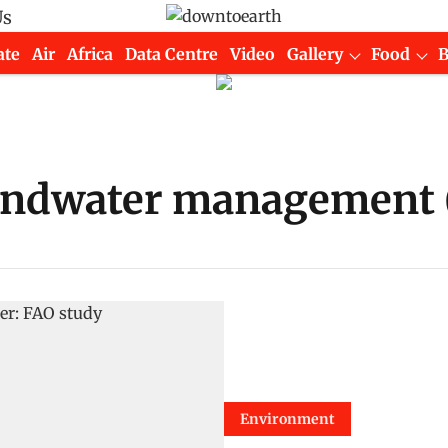
Us
ate
Air
Africa
Data Centre
Video
Gallery
Food
oundwater management
Environment