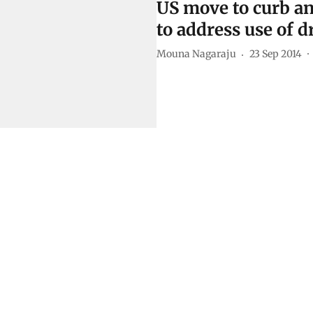
US move to curb an
to address use of d
Mouna Nagaraju
23 Sep 2014