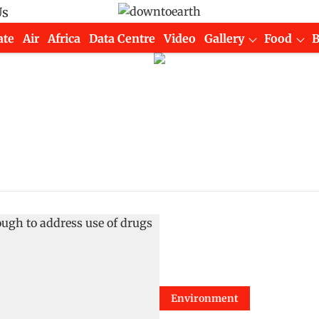
Us
ate
Air
Africa
Data Centre
Video
Gallery
Food
Environment