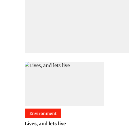
Environment
Lives, and lets live