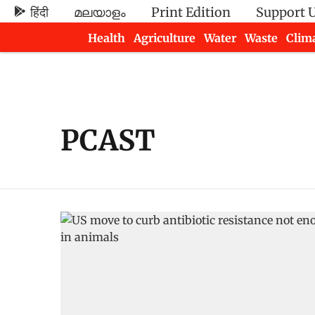
हिंदी
മലയാളം
Print Edition
Support 
Health
Agriculture
Water
Waste
Clim
Newsletters
PCAST