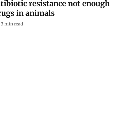
tibiotic resistance not enough
rugs in animals
3
min read