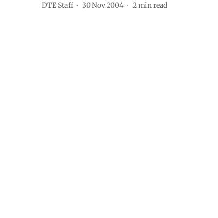
DTE Staff
30 Nov 2004
2
min read