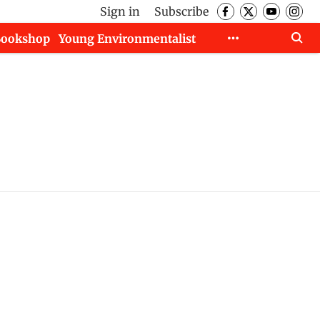
Sign in
Subscribe
Bookshop
Young Environmentalist