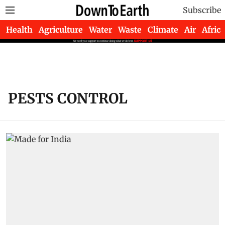
Subscribe
Health
Agriculture
Water
Waste
Climate
Air
Africa
PESTS CONTROL