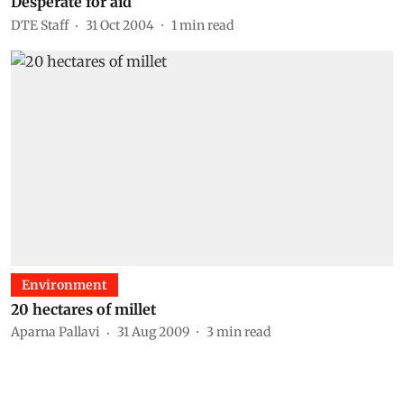
Desperate for aid
DTE Staff
31 Oct 2004
1
min read
Environment
20 hectares of millet
Aparna Pallavi
31 Aug 2009
3
min read