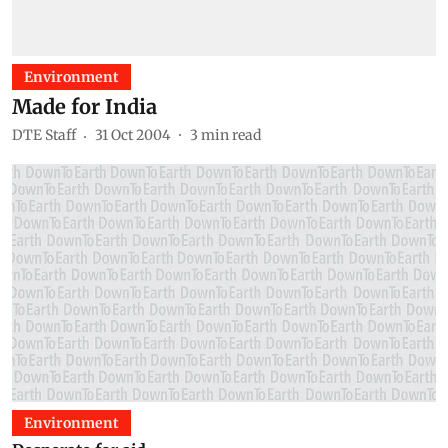
Environment
Made for India
DTE Staff
31 Oct 2004
3
min read
Environment