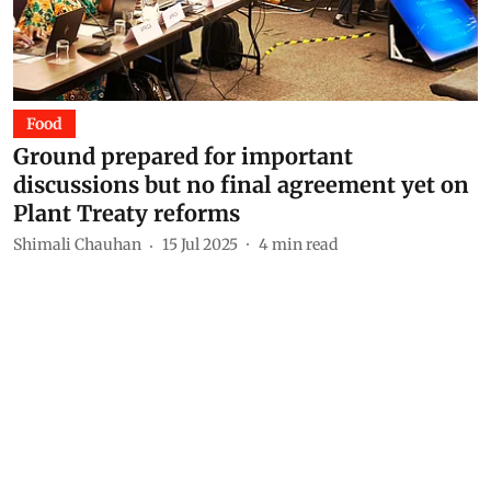
Food
Ground prepared for important
discussions but no final agreement yet on
Plant Treaty reforms
Shimali Chauhan
15 Jul 2025
4
min read