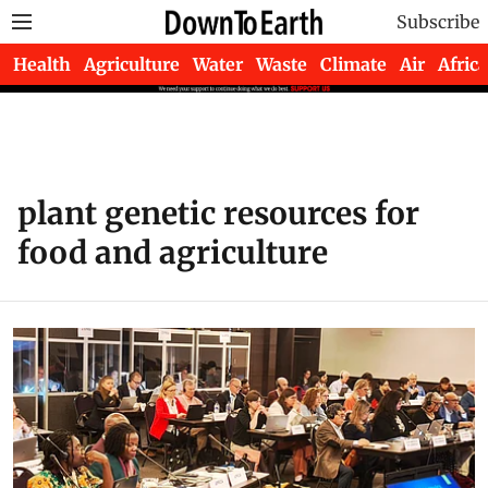
Subscribe
Health
Agriculture
Water
Waste
Climate
Air
Africa
plant genetic resources for
food and agriculture