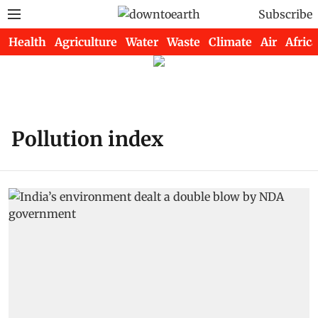
Subscribe
Health
Agriculture
Water
Waste
Climate
Air
Africa
Pollution index