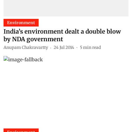
Environment
India’s environment dealt a double blow
by NDA government
Anupam Chakravartty
24 Jul 2014
5
min read