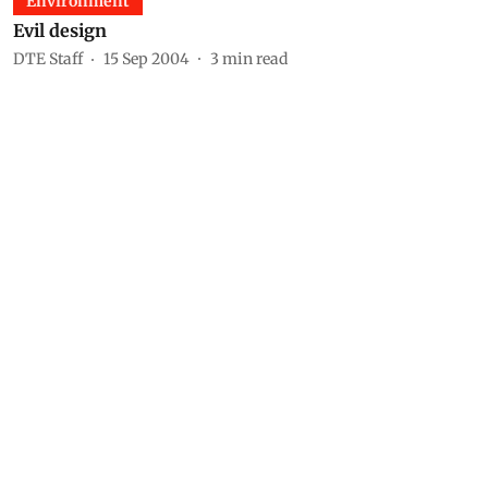
Environment
Evil design
DTE Staff
15 Sep 2004
3
min read