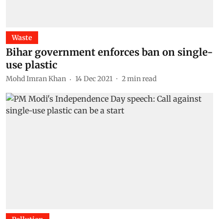
Waste
Bihar government enforces ban on single-
use plastic
Mohd Imran Khan
14 Dec 2021
2
min read