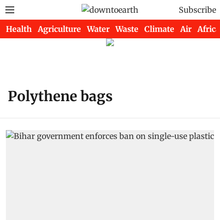
Subscribe
Health
Agriculture
Water
Waste
Climate
Air
Africa
Polythene bags