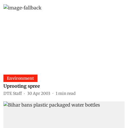
Environment
Uprooting spree
DTE Staff
30 Apr 2003
1
min read