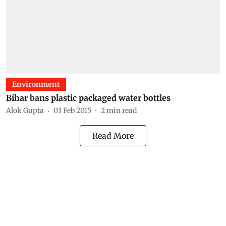
Environment
Bihar bans plastic packaged water bottles
Alok Gupta
03 Feb 2015
2
min read
Read More