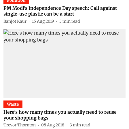
Pollution
PM Modi's Independence Day speech: Call against
single-use plastic can be a start
Banjot Kaur
15 Aug 2019
3
min read
Waste
Here's how many times you actually need to reuse
your shopping bags
Trevor Thornton
08 Aug 2018
3
min read