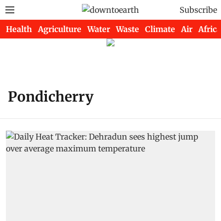
Subscribe
Health
Agriculture
Water
Waste
Climate
Air
Africa
Pondicherry