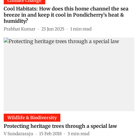
Climate Change
Cool Habitats: How does this home channel the sea
breeze in and keep it cool in Pondicherry’s heat &
humidity?
Prabhat Kumar
23 Jun 2025
1
min read
Wildlife & Biodiversity
Protecting heritage trees through a special law
V Sundararaju
15 Feb 2018
3
min read