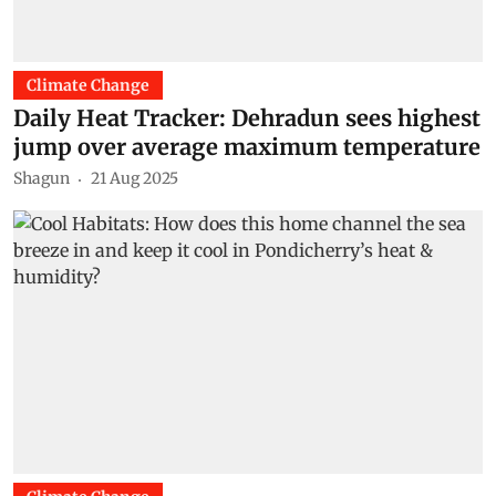
Climate Change
Daily Heat Tracker: Dehradun sees highest
jump over average maximum temperature
Shagun
21 Aug 2025