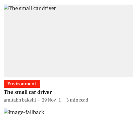
Environment
The small car driver
amitabh bakshi
29 Nov -1
3
min read