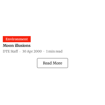
Environment
Moon illusions
DTE Staff
30 Apr 2000
1
min read
Read More