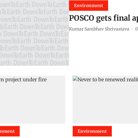
Environment
POSCO gets final a
Kumar Sambhav Shrivastava
0
onment
Environment