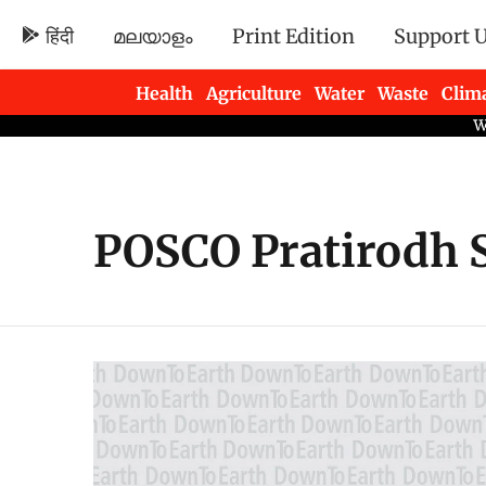
हिंदी
മലയാളം
Print Edition
Support 
Health
Agriculture
Water
Waste
Clim
Newsletters
POSCO Pratirodh 