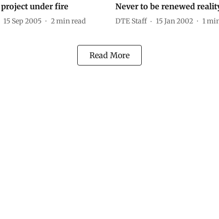
project under fire
Never to be renewed realit
15 Sep 2005
2
min read
DTE Staff
15 Jan 2002
1
min
Read More