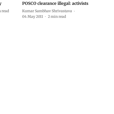
y
POSCO clearance illegal: activists
 read
Kumar Sambhav Shrivastava
04 May 2011
2
min read