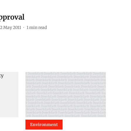
pproval
2 May 2011
1
min read
Environment