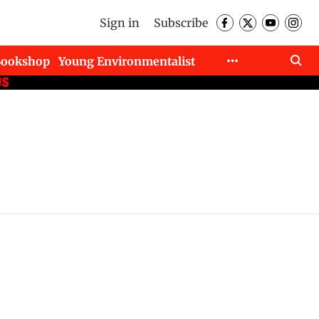
Sign in
Subscribe
Bookshop
Young Environmentalist