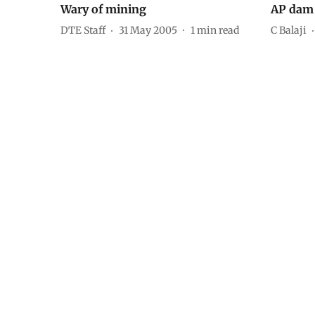
Wary of mining
AP dam 
DTE Staff
31 May 2005
1
min read
C Balaji