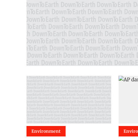
Environment
Envir