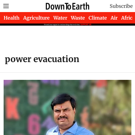
Subscribe
Health
Agriculture
Water
Waste
Climate
Air
Africa
power evacuation