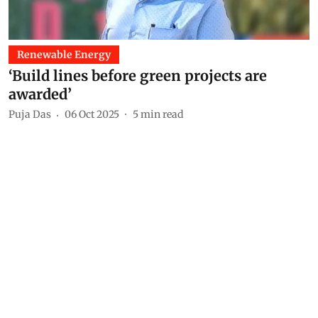
Renewable Energy
‘Build lines before green projects are
awarded’
Puja Das
06 Oct 2025
5
min read