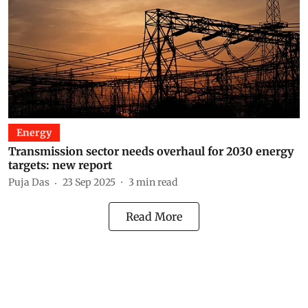
Energy
Transmission sector needs overhaul for 2030 energy
targets: new report
Puja Das
23 Sep 2025
3
min read
Read More