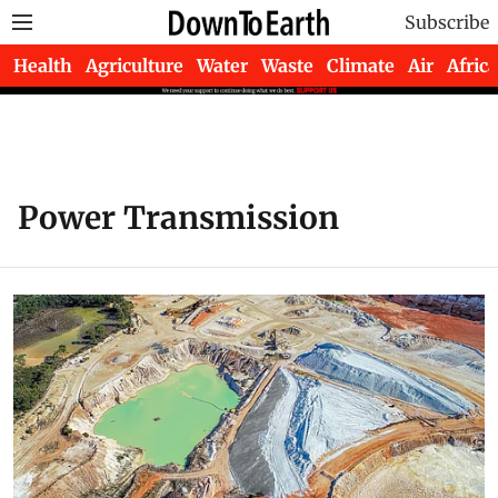
Subscribe
Health
Agriculture
Water
Waste
Climate
Air
Africa
Power Transmission