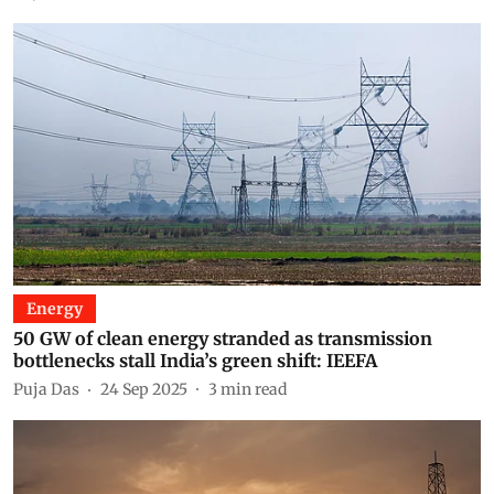
Energy
50 GW of clean energy stranded as transmission
bottlenecks stall India’s green shift: IEEFA
Puja Das
24 Sep 2025
3
min read