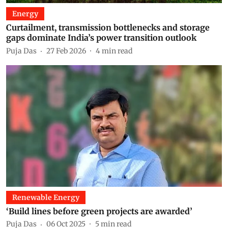
Energy
Curtailment, transmission bottlenecks and storage
gaps dominate India’s power transition outlook
Puja Das
27 Feb 2026
4
min read
Renewable Energy
‘Build lines before green projects are awarded’
Puja Das
06 Oct 2025
5
min read