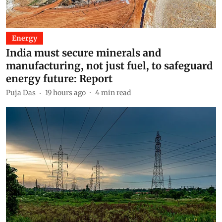
Energy
India must secure minerals and
manufacturing, not just fuel, to safeguard
energy future: Report
Puja Das
19 hours ago
4
min read