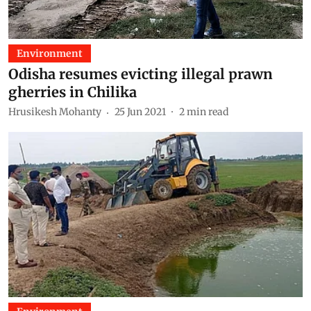
Environment
Odisha resumes evicting illegal prawn
gherries in Chilika
Hrusikesh Mohanty
25 Jun 2021
2
min read