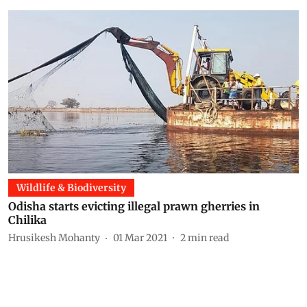
Wildlife & Biodiversity
Odisha starts evicting illegal prawn gherries in
Chilika
Hrusikesh Mohanty
01 Mar 2021
2
min read