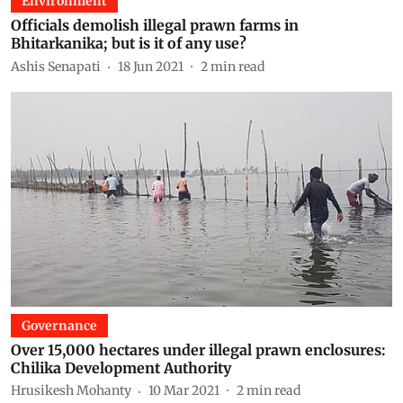
Environment
Officials demolish illegal prawn farms in
Bhitarkanika; but is it of any use?
Ashis Senapati
18 Jun 2021
2
min read
Governance
Over 15,000 hectares under illegal prawn enclosures:
Chilika Development Authority
Hrusikesh Mohanty
10 Mar 2021
2
min read