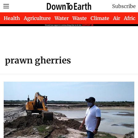
Subscribe
Health
Agriculture
Water
Waste
Climate
Air
Africa
prawn gherries