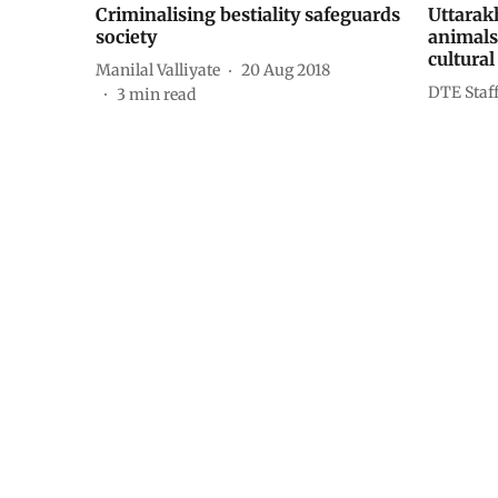
Criminalising bestiality safeguards
Uttarak
society
animals 
cultural
Manilal Valliyate
20 Aug 2018
DTE Staf
3
min read