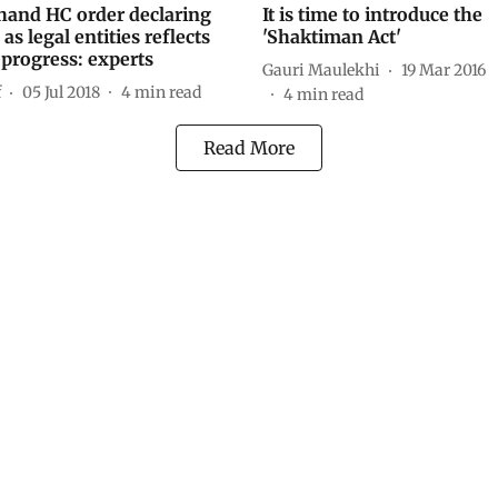
hand HC order declaring
It is time to introduce the
as legal entities reflects
'Shaktiman Act'
 progress: experts
Gauri Maulekhi
19 Mar 2016
f
05 Jul 2018
4
min read
4
min read
Read More