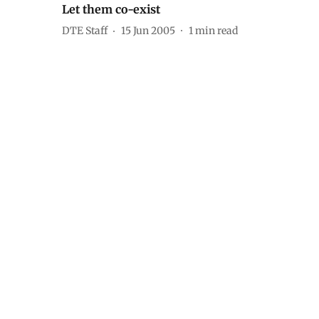
Let them co-exist
DTE Staff
15 Jun 2005
1
min read