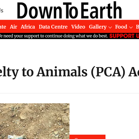
Us
ate
Air
Africa
Data Centre
Video
Gallery
Food
lty to Animals (PCA) A