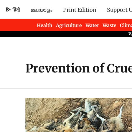
हिंदी
മലയാളം
Print Edition
Support 
Health
Agriculture
Water
Waste
Clim
Newsletters
Prevention of Crue