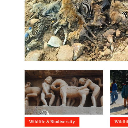
Wildlife & Biodiversity
Wildli