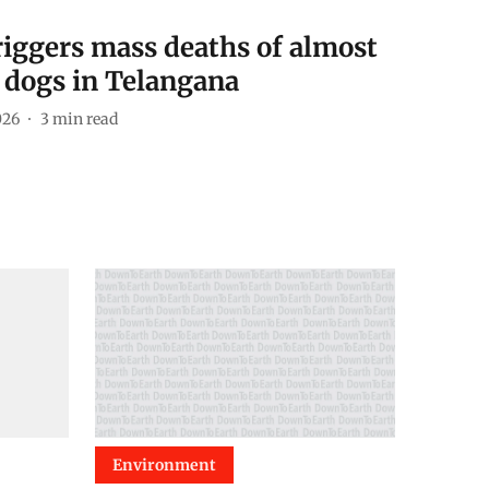
riggers mass deaths of almost
 dogs in Telangana
026
3
min read
Environment