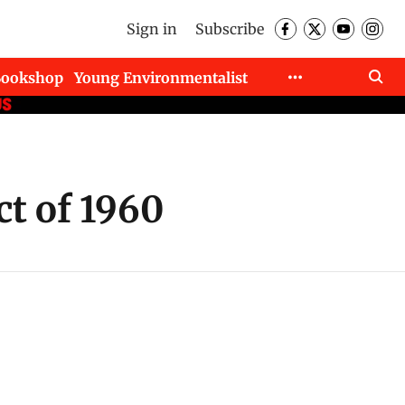
Sign in
Subscribe
Bookshop
Young Environmentalist
ct of 1960