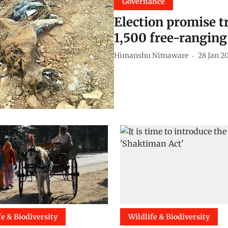
Governance
Election promise t
1,500 free-ranging
Himanshu Nitnaware
28 Jan 2
fe & Biodiversity
Wildlife & Biodiversity