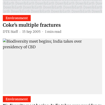
Environment
Coke's multiple fractures
DTE Staff
15 Sep 2005
1
min read
Environment