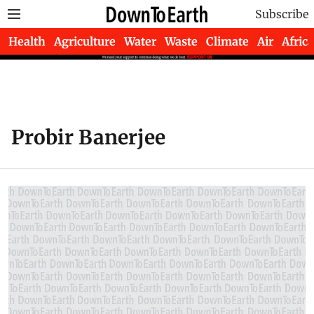
Subscribe
Health
Agriculture
Water
Waste
Climate
Air
Africa
Probir Banerjee