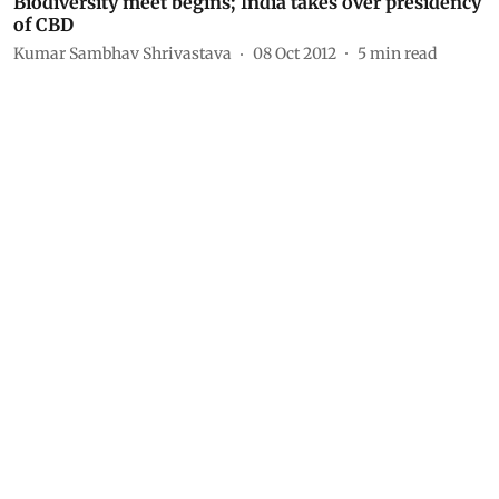
Biodiversity meet begins; India takes over presidency
of CBD
Kumar Sambhav Shrivastava
08 Oct 2012
5
min read