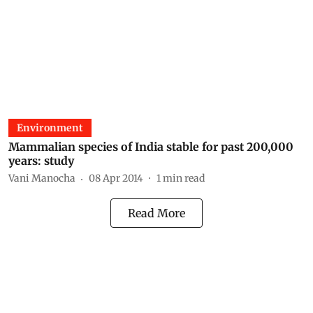
Environment
Mammalian species of India stable for past 200,000
years: study
Vani Manocha
08 Apr 2014
1
min read
Read More