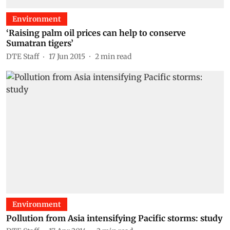
Environment
‘Raising palm oil prices can help to conserve
Sumatran tigers’
DTE Staff
17 Jun 2015
2
min read
Environment
Pollution from Asia intensifying Pacific storms: study