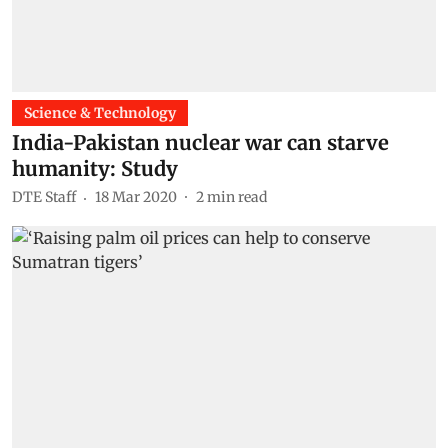
Science & Technology
India-Pakistan nuclear war can starve
humanity: Study
DTE Staff
18 Mar 2020
2
min read