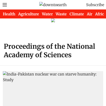
Subscribe
Health
Agriculture
Water
Waste
Climate
Air
Africa
Proceedings of the National
Academy of Sciences