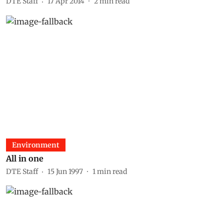
DTE Staff
17 Apr 2014
2
min read
Environment
All in one
DTE Staff
15 Jun 1997
1
min read