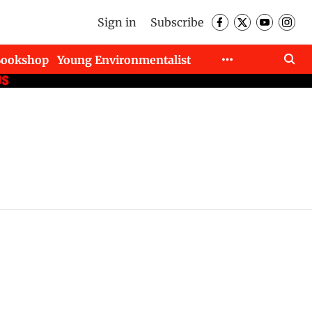
Sign in
Subscribe
Bookshop
Young Environmentalist