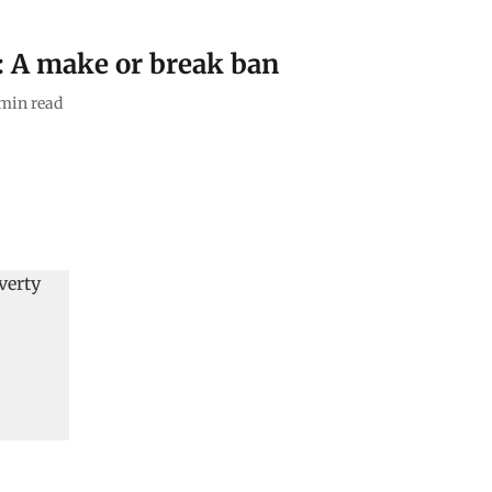
s: A make or break ban
min read