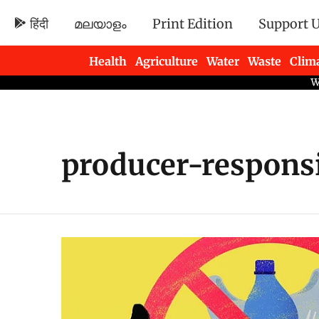
हिंदी
മലയാളം
Print Edition
Support 
Health
Agriculture
Water
Waste
Clim
Newsletters
producer-responsi