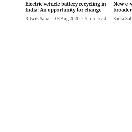
Electric vehicle battery recycling in
New e-w
India: An opportunity for change
broader
Ritwik Saha
03 Aug 2020
5
min read
Sadia Soh