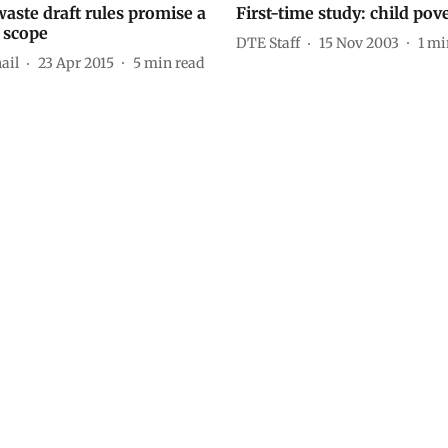
aste draft rules promise a
First-time study: child pov
 scope
DTE Staff
15 Nov 2003
1
mi
ail
23 Apr 2015
5
min read