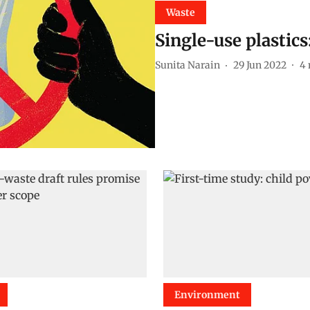
Waste
Single-use plastic
Sunita Narain
29 Jun 2022
4
Environment