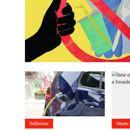
Pollution
Waste