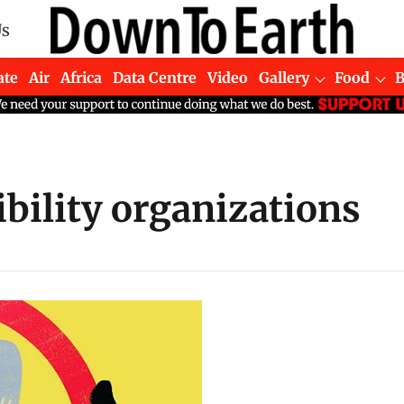
Us
ate
Air
Africa
Data Centre
Video
Gallery
Food
bility organizations