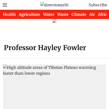
Subscribe
Health
Agriculture
Water
Waste
Climate
Air
Africa
Professor Hayley Fowler