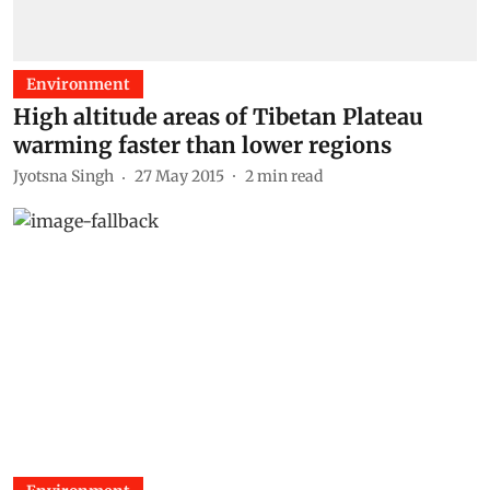
Environment
High altitude areas of Tibetan Plateau
warming faster than lower regions
Jyotsna Singh
27 May 2015
2
min read