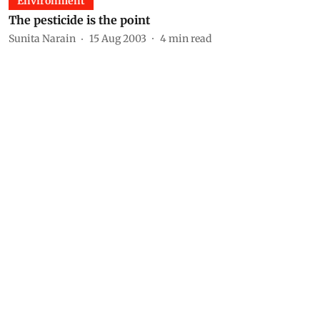
Environment
The pesticide is the point
Sunita Narain
15 Aug 2003
4
min read