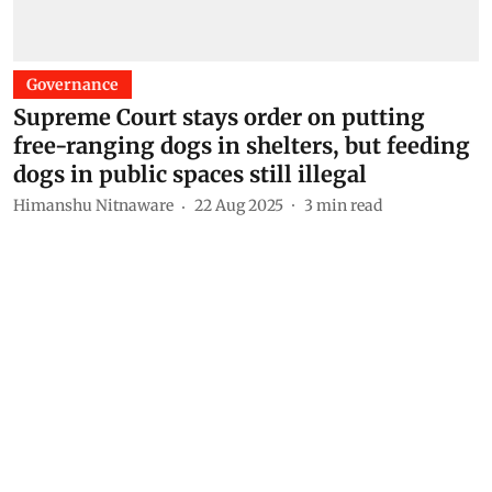
Governance
Supreme Court stays order on putting
free-ranging dogs in shelters, but feeding
dogs in public spaces still illegal
Himanshu Nitnaware
22 Aug 2025
3
min read