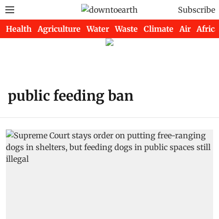
Subscribe
Health
Agriculture
Water
Waste
Climate
Air
Africa
public feeding ban