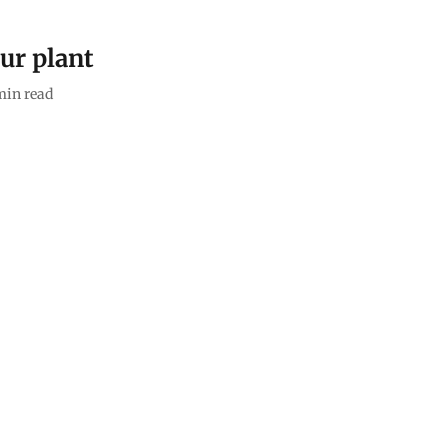
ur plant
min read