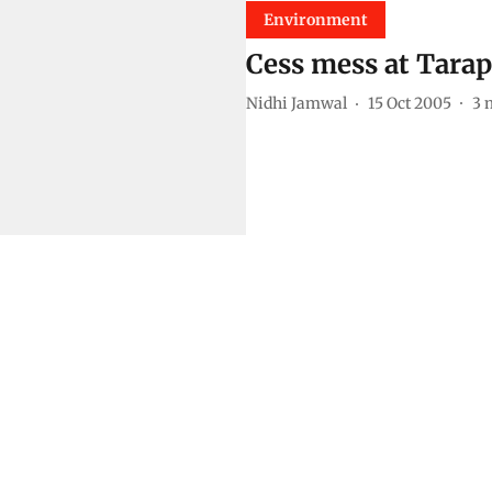
Environment
Cess mess at Tarap
Nidhi Jamwal
15 Oct 2005
3