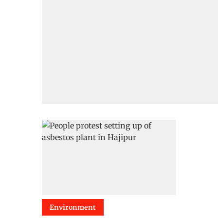
Environment