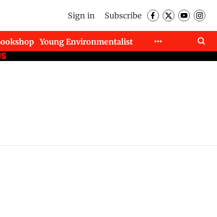
Sign in
Subscribe
Bookshop
Young Environmentalist