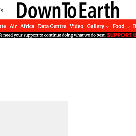
Us
ate
Air
Africa
Data Centre
Video
Gallery
Food