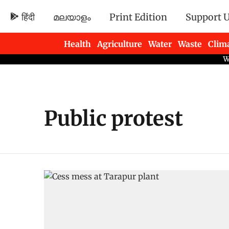
हिंदी
മലയാളം
Print Edition
Support 
Health
Agriculture
Water
Waste
Clim
Newsletters
Public protest