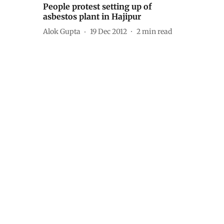
People protest setting up of
asbestos plant in Hajipur
Alok Gupta
19 Dec 2012
2
min read