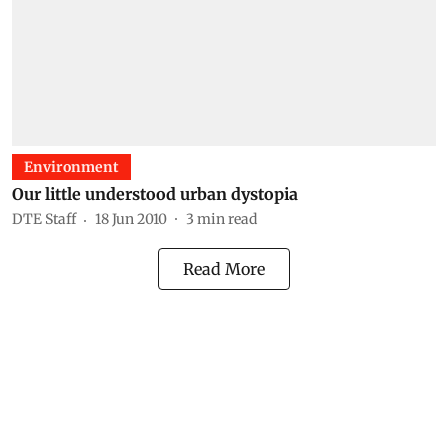
Environment
Our little understood urban dystopia
DTE Staff
18 Jun 2010
3
min read
Read More