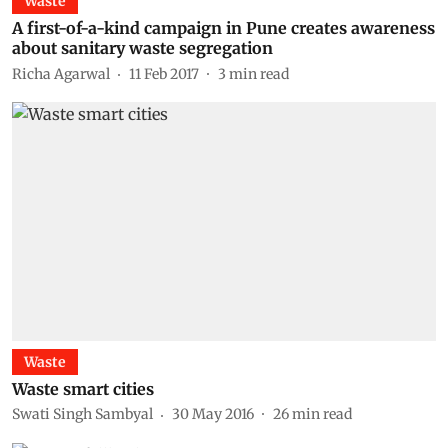
Waste
A first-of-a-kind campaign in Pune creates awareness
about sanitary waste segregation
Richa Agarwal
11 Feb 2017
3
min read
Waste
Waste smart cities
Swati Singh Sambyal
30 May 2016
26
min read