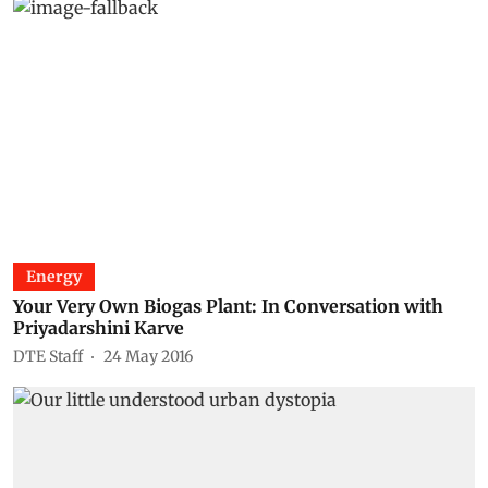
Energy
Your Very Own Biogas Plant: In Conversation with
Priyadarshini Karve
DTE Staff
24 May 2016