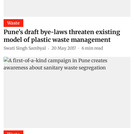
Waste
Pune’s draft bye-laws threaten existing
model of plastic waste management
Swati Singh Sambyal
20 May 2017
6
min read