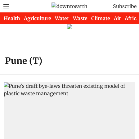
Subscribe
Health
Agriculture
Water
Waste
Climate
Air
Africa
Pune (T)