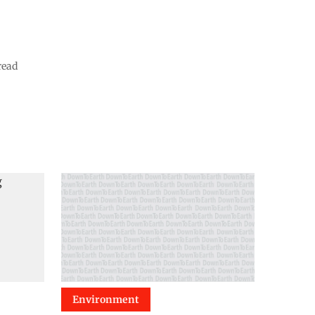
read
Environment