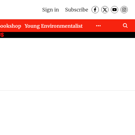
Sign in
Subscribe
Bookshop
Young Environmentalist