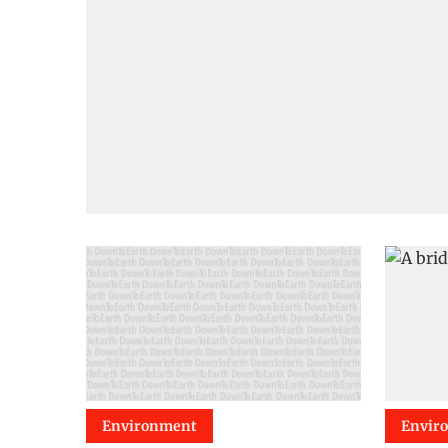
Environment
Envir