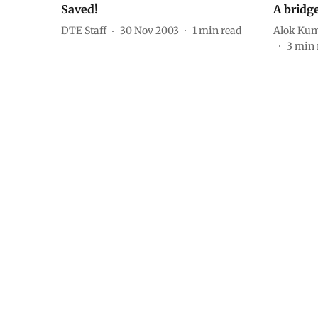
Saved!
A bridg
DTE Staff
30 Nov 2003
1
min read
Alok Kum
3
min 