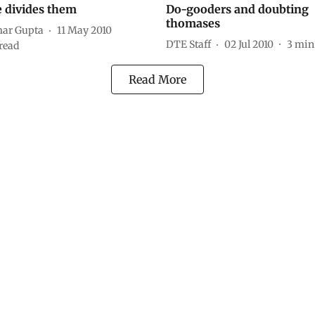
e divides them
Do-gooders and doubting
thomases
ar Gupta
11 May 2010
DTE Staff
02 Jul 2010
3
min
read
Read More