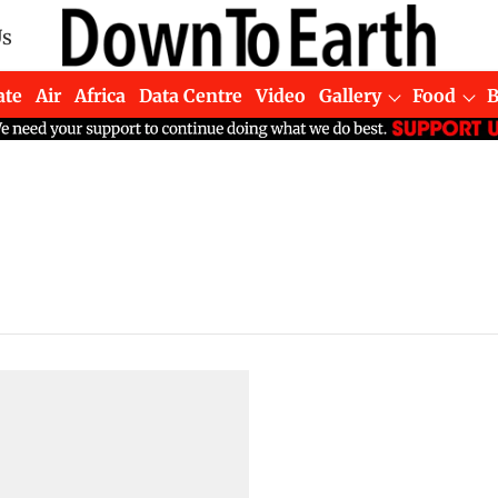
Us
ate
Air
Africa
Data Centre
Video
Gallery
Food