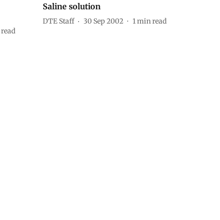
Saline solution
DTE Staff
30 Sep 2002
1
min read
 read