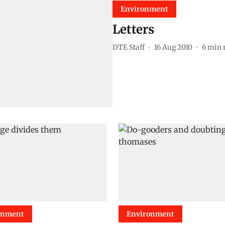
Environment
Letters
DTE Staff
16 Aug 2010
6
min 
onment
Environment