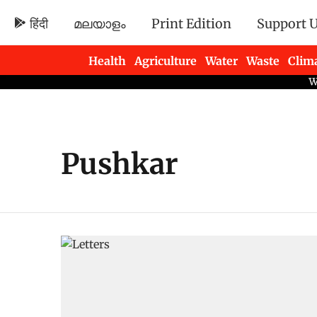
हिंदी
മലയാളം
Print Edition
Support 
Health
Agriculture
Water
Waste
Clim
Newsletters
Pushkar