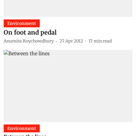
Environment
On foot and pedal
Anumita Roychowdhury
27 Apr 2012
17
min read
Environment