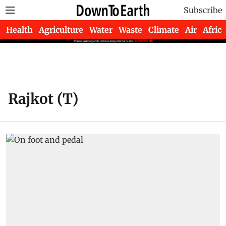
Subscribe
Health
Agriculture
Water
Waste
Climate
Air
Africa
Rajkot (T)