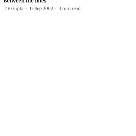
Between the lines
T P Gupta
15 Sep 2002
3
min read