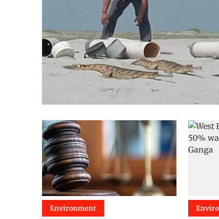
Environment
Envir