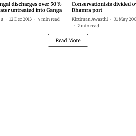
ngal discharges over 50%
Conservationists divided o
ater untreated into Ganga
Dhamra port
su
12 Dec 2013
4
min read
Kirtiman Awasthi
31 May 20
2
min read
Read More