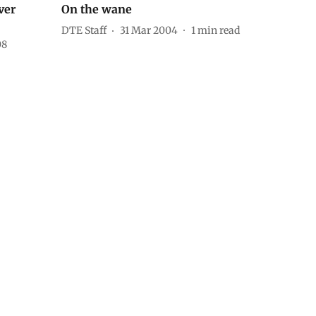
ver
On the wane
DTE Staff
31 Mar 2004
1
min read
08