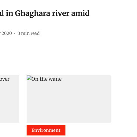
ed in Ghaghara river amid
y 2020
3
min read
Environment