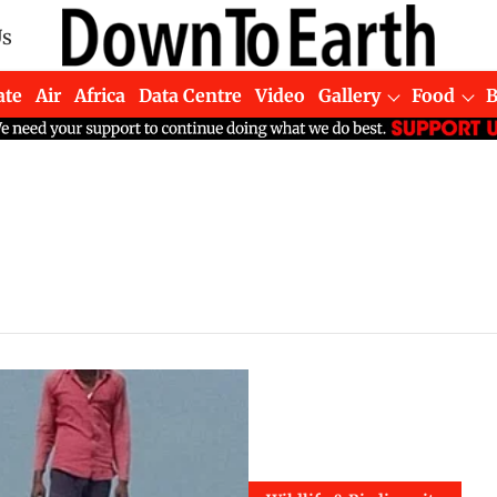
Us
ate
Air
Africa
Data Centre
Video
Gallery
Food