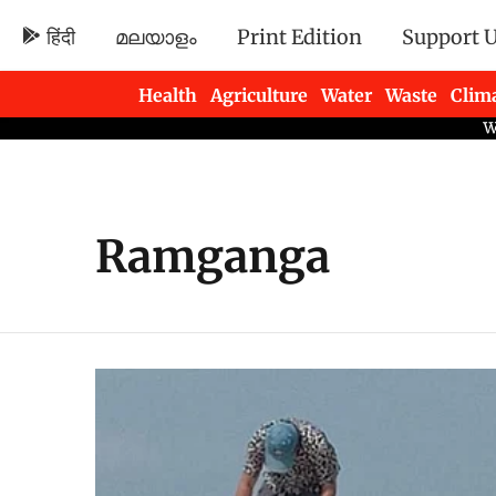
हिंदी
മലയാളം
Print Edition
Support 
Health
Agriculture
Water
Waste
Clim
Newsletters
Ramganga