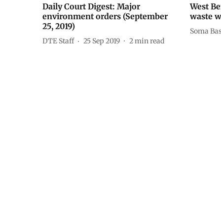
Daily Court Digest: Major
West Be
environment orders (September
waste w
25, 2019)
Soma Ba
DTE Staff
25 Sep 2019
2
min read