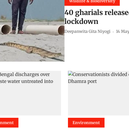
Wildlife & Biodiversity
40 gharials releas
lockdown
Deepanwita Gita Niyogi
14 Ma
onment
Environment