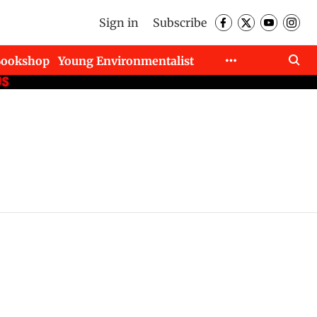
Sign in
Subscribe
Bookshop
Young Environmentalist