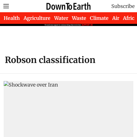
Subscribe
Health
Agriculture
Water
Waste
Climate
Air
Africa
Robson classification