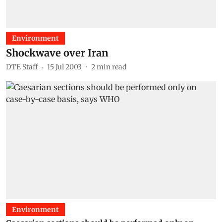
Environment
Shockwave over Iran
DTE Staff
15 Jul 2003
2
min read
Environment