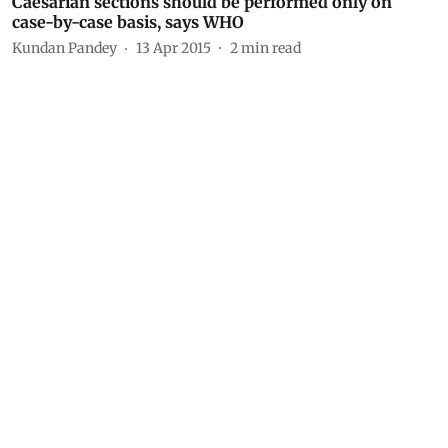
Caesarian sections should be performed only on
case-by-case basis, says WHO
Kundan Pandey
13 Apr 2015
2
min read