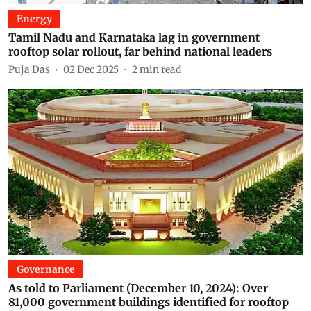
Energy
Tamil Nadu and Karnataka lag in government
rooftop solar rollout, far behind national leaders
Puja Das
02 Dec 2025
2
min read
Governance
As told to Parliament (December 10, 2024): Over
81,000 government buildings identified for rooftop