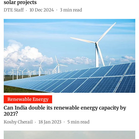
solar projects
DTE Staff
10 Dec 2024
3
min read
Renewable Energy
Can India double its renewable energy capacity by
2027?
Koshy Cherail
18 Jan 2023
5
min read