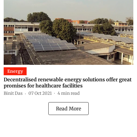
Energy
Decentralised renewable energy solutions offer great
promises for healthcare facilities
Binit Das
07 Oct 2021
4
min read
Read More