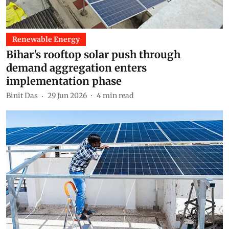
Renewable Energy
Bihar's rooftop solar push through
demand aggregation enters
implementation phase
Binit Das
29 Jun 2026
4
min read