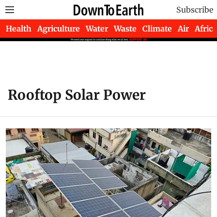
Subscribe
Health
Agriculture
Water
Waste
Climate
Air
Africa
Rooftop Solar Power