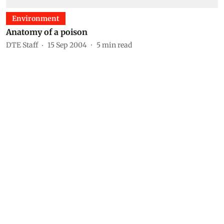
Environment
Anatomy of a poison
DTE Staff
15 Sep 2004
5
min read