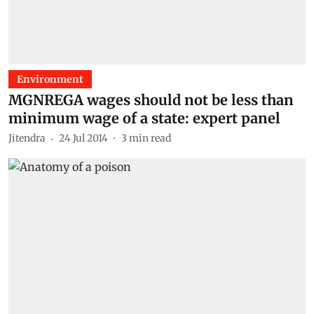
Environment
MGNREGA wages should not be less than
minimum wage of a state: expert panel
Jitendra
24 Jul 2014
3
min read