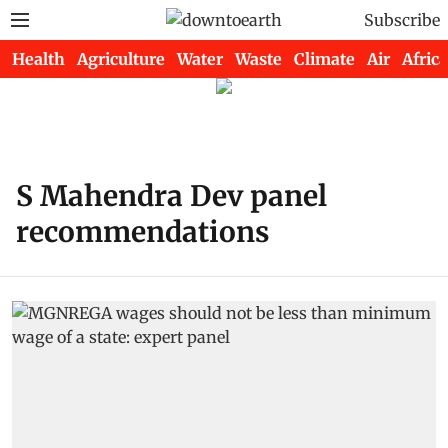
Subscribe
Health
Agriculture
Water
Waste
Climate
Air
Africa
S Mahendra Dev panel
recommendations