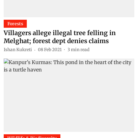
Forests
Villagers allege illegal tree felling in
Melghat; forest dept denies claims
Ishan Kukreti
08 Feb 2021
3
min read