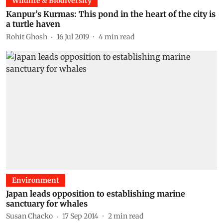
Wildlife & Biodiversity
Kanpur’s Kurmas: This pond in the heart of the city is
a turtle haven
Rohit Ghosh
16 Jul 2019
4
min read
Environment
Japan leads opposition to establishing marine
sanctuary for whales
Susan Chacko
17 Sep 2014
2
min read