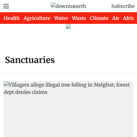
Subscribe
Health
Agriculture
Water
Waste
Climate
Air
Africa
Sanctuaries