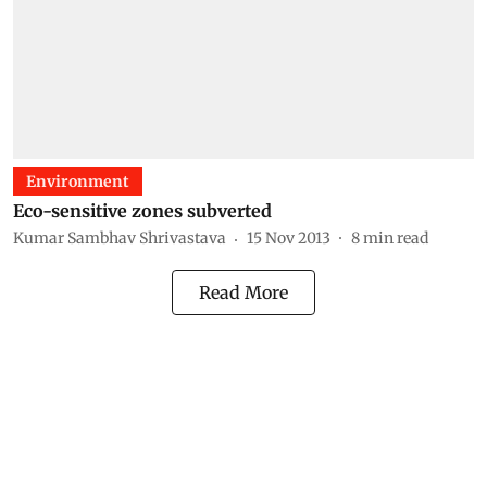
Environment
Eco-sensitive zones subverted
Kumar Sambhav Shrivastava
15 Nov 2013
8
min read
Read More