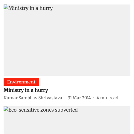
Environment
Ministry in a hurry
Kumar Sambhav Shrivastava
31 Mar 2014
4
min read