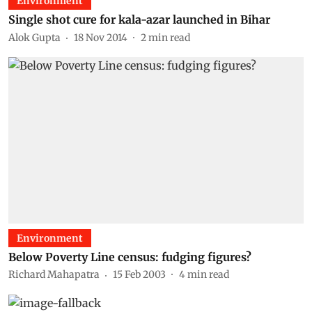
Environment
Single shot cure for kala-azar launched in Bihar
Alok Gupta
18 Nov 2014
2
min read
Environment
Below Poverty Line census: fudging figures?
Richard Mahapatra
15 Feb 2003
4
min read