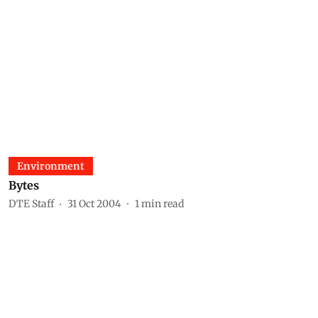
Environment
Bytes
DTE Staff
31 Oct 2004
1
min read