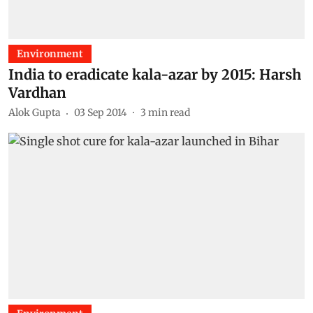
Environment
India to eradicate kala-azar by 2015: Harsh
Vardhan
Alok Gupta
03 Sep 2014
3
min read