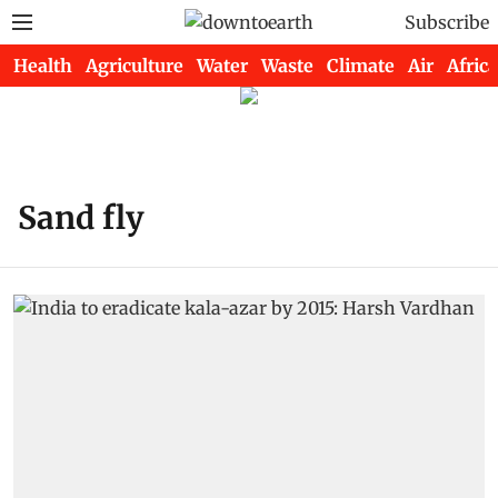
Subscribe
Health
Agriculture
Water
Waste
Climate
Air
Africa
Sand fly