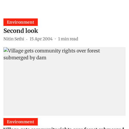
Environment
Second look
Nitin Sethi
15 Apr 2004
1
min read
Environment