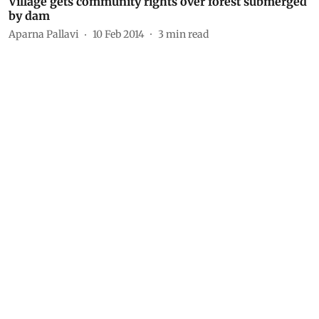
Village gets community rights over forest submerged
by dam
Aparna Pallavi
10 Feb 2014
3
min read