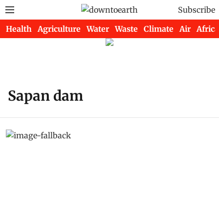
Subscribe
Health
Agriculture
Water
Waste
Climate
Air
Africa
Sapan dam