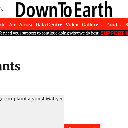
Us
ate
Air
Africa
Data Centre
Video
Gallery
Food
ants