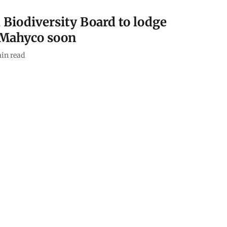
l Biodiversity Board to lodge
 Mahyco soon
in read