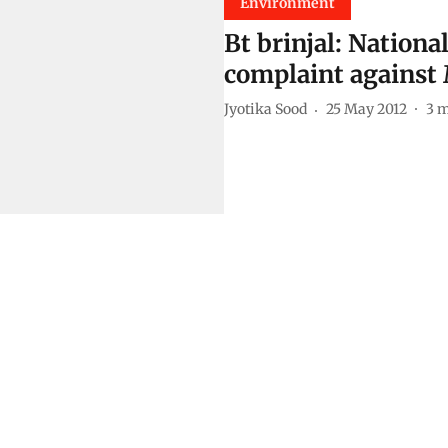
Environment
Bt brinjal: Nationa
complaint against
Jyotika Sood
25 May 2012
3
m