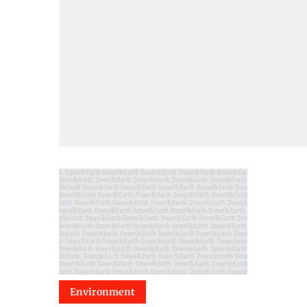
Environment