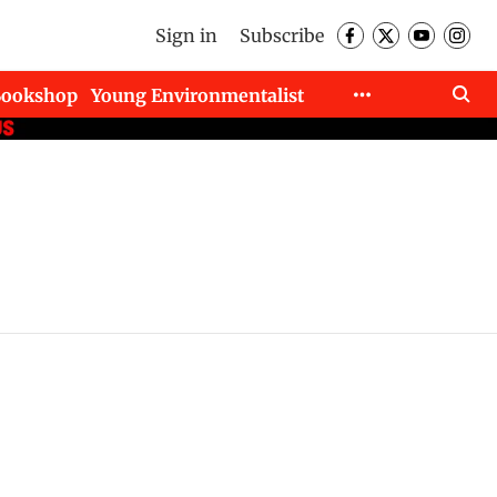
Sign in
Subscribe
Bookshop
Young Environmentalist