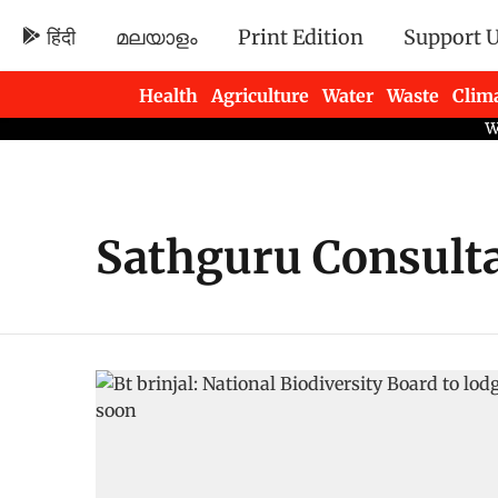
हिंदी
മലയാളം
Print Edition
Support 
Health
Agriculture
Water
Waste
Clim
Newsletters
Sathguru Consult