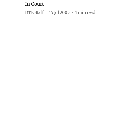
In Court
DTE Staff
15 Jul 2005
1
min read