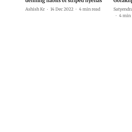
denning habits of striped hyenas
Gorakhp
Ashish Kr
14 Dec 2022
4
min read
Satyendr
4
min 