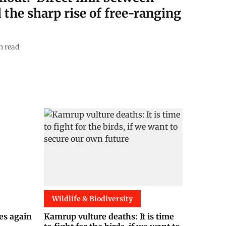
 the sharp rise of free-ranging
n read
Wildlife & Biodiversity
es again
Kamrup vulture deaths: It is time