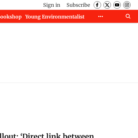
Sign in
Subscribe
Bookshop
Young Environmentalist
llout: ‘Direct link between