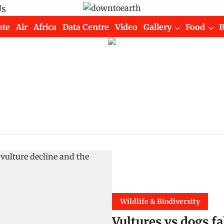
Us
ate
Air
Africa
Data Centre
Video
Gallery
Food
Wildlife & Biodiversity
Vultures vs dogs fa