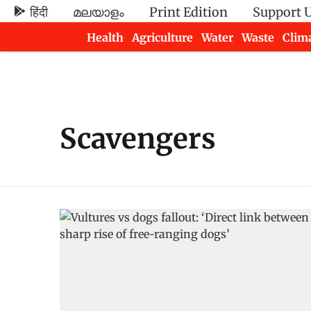
हिंदी
മലയാളം
Print Edition
Support 
Health
Agriculture
Water
Waste
Clim
Newsletters
Scavengers