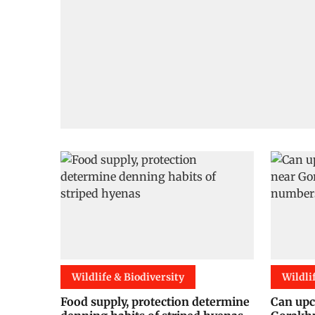
Wildlife & Biodiversity
Wildli
Food supply, protection determine
Can upc