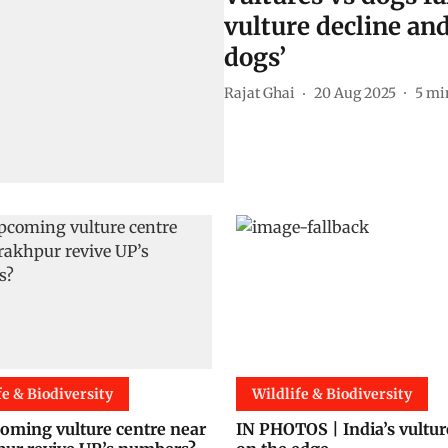
vulture decline and
dogs’
Rajat Ghai
20 Aug 2025
5
mi
fe & Biodiversity
Wildlife & Biodiversity
oming vulture centre near
IN PHOTOS | India’s vultur