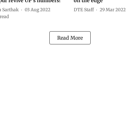
ur revive UP’s numbers?
on the edge
a Sarthak
03 Aug 2022
DTE Staff
29 Mar 2022
read
Read More