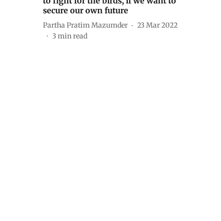
to fight for the birds, if we want to
secure our own future
Partha Pratim Mazumder
23 Mar 2022
3
min read