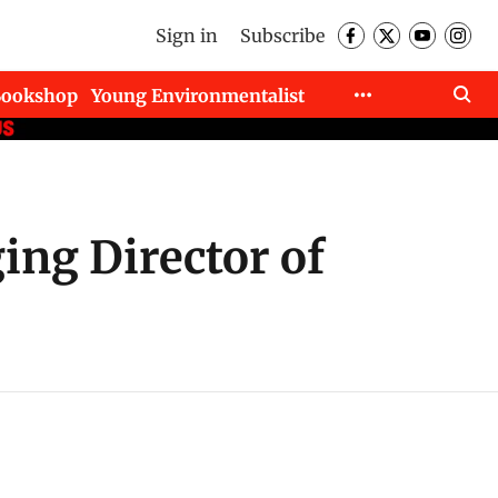
Sign in
Subscribe
Bookshop
Young Environmentalist
ng Director of