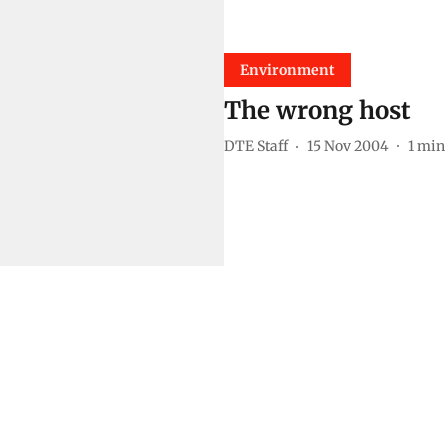
Environment
The wrong host
DTE Staff
15 Nov 2004
1
min 