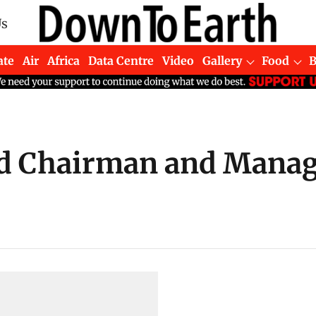
Us
ate
Air
Africa
Data Centre
Video
Gallery
Food
d Chairman and Managi