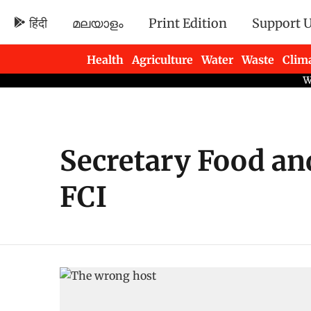
हिंदी
മലയാളം
Print Edition
Support 
Health
Agriculture
Water
Waste
Clim
Newsletters
Secretary Food an
FCI