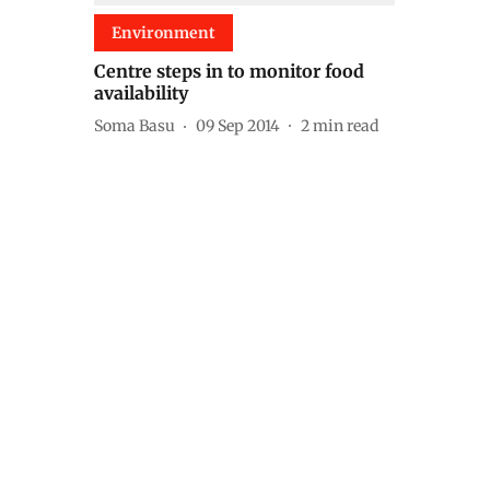
Environment
Centre steps in to monitor food
availability
Soma Basu
09 Sep 2014
2
min read