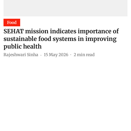
Food
SEHAT mission indicates importance of
sustainable food systems in improving
public health
Rajeshwari Sinha
15 May 2026
2
min read