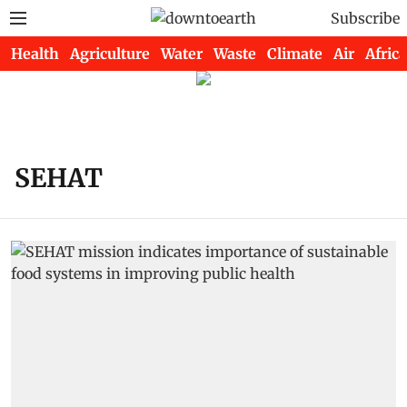
Subscribe
Health
Agriculture
Water
Waste
Climate
Air
Africa
SEHAT