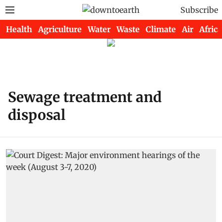
Subscribe
Health
Agriculture
Water
Waste
Climate
Air
Africa
Sewage treatment and
disposal