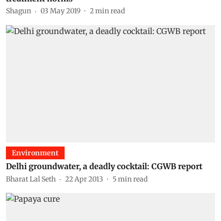
Shagun
03 May 2019
2
min read
Environment
Delhi groundwater, a deadly cocktail: CGWB report
Bharat Lal Seth
22 Apr 2013
5
min read