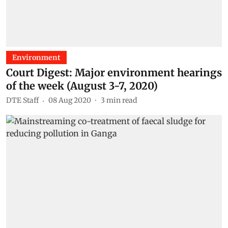
Environment
Court Digest: Major environment hearings
of the week (August 3-7, 2020)
DTE Staff
08 Aug 2020
3
min read