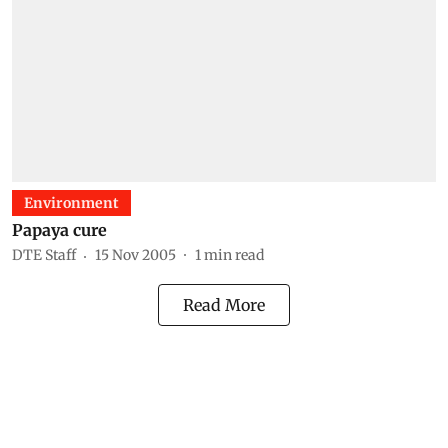
Environment
Papaya cure
DTE Staff
15 Nov 2005
1
min read
Read More