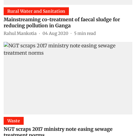
Rural Water and Sanitation
Mainstreaming co-treatment of faecal sludge for
reducing pollution in Ganga
Rahul Mankotia
04 Aug 2020
5
min read
Waste
NGT scraps 2017 ministry note easing sewage
treatment norms