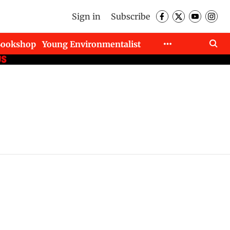
Sign in
Subscribe
Bookshop
Young Environmentalist