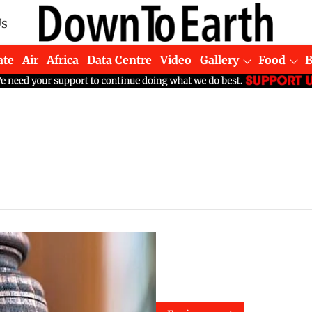
Us
ate
Air
Africa
Data Centre
Video
Gallery
Food