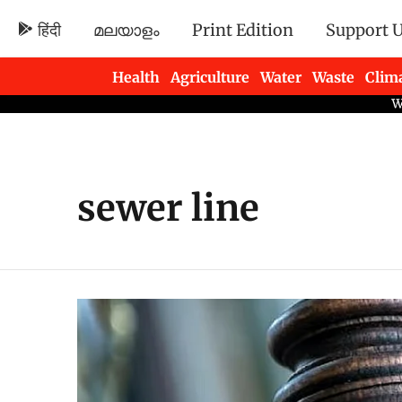
हिंदी
മലയാളം
Print Edition
Support 
Health
Agriculture
Water
Waste
Clim
Newsletters
sewer line