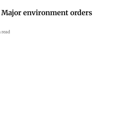
: Major environment orders
 read