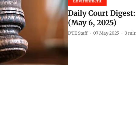
Environment
Daily Court Digest
(May 6, 2025)
DTE Staff
07 May 2025
3
min