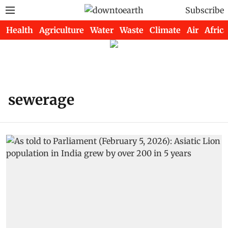
Subscribe
Health
Agriculture
Water
Waste
Climate
Air
Africa
sewerage