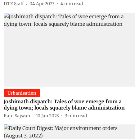
DTE Staff
04 Apr 2023
4
min read
Urbanisation
Joshimath dispatch: Tales of woe emerge from a
dying town; locals squarely blame administration
Raju Sajwan
10 Jan 2023
3
min read