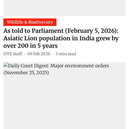
Wildlife & Biodiversity
As told to Parliament (February 5, 2026):
Asiatic Lion population in India grew by
over 200 in 5 years
DTE Staff
09 Feb 2026
3
min read