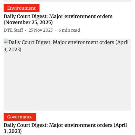
Environment
Daily Court Digest: Major environment orders
(November 25, 2025)
DTE Staff
25 Nov 2025
6
min read
Governance
Daily Court Digest: Major environment orders (April
3, 2023)