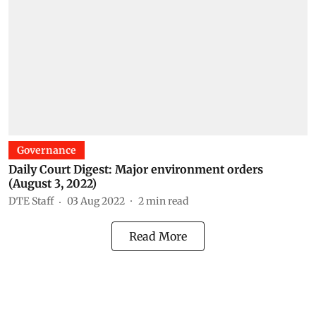
Governance
Daily Court Digest: Major environment orders
(August 3, 2022)
DTE Staff
03 Aug 2022
2
min read
Read More