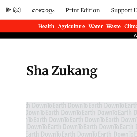
हिंदी
മലയാളം
Print Edition
Support 
Health
Agriculture
Water
Waste
Clim
Newsletters
Sha Zukang