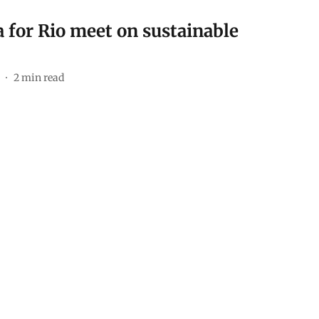
 for Rio meet on sustainable
2
min read