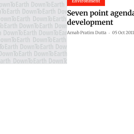
Environment
Seven point agenda
development
Arnab Pratim Dutta
05 Oct 2011