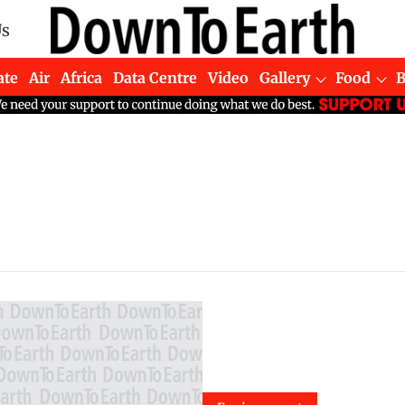
Us
ate
Air
Africa
Data Centre
Video
Gallery
Food