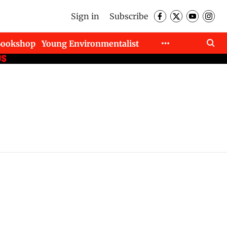
Sign in
Subscribe
Bookshop
Young Environmentalist