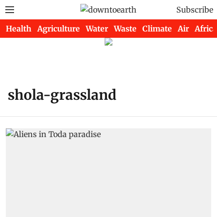
Subscribe
Health
Agriculture
Water
Waste
Climate
Air
Africa
shola-grassland