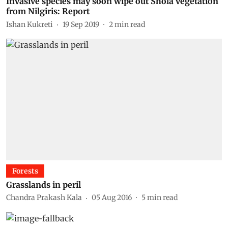
Invasive species may soon wipe out Shola vegetation
from Nilgiris: Report
Ishan Kukreti
19 Sep 2019
2
min read
Forests
Grasslands in peril
Chandra Prakash Kala
05 Aug 2016
5
min read