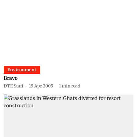
Environment
Bravo
DTE Staff
15 Apr 2005
1
min read