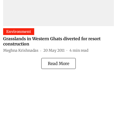
Environment
Grasslands in Western Ghats diverted for resort
construction
Meghna Krishnadas
20 May 2011
4
min read
Read More