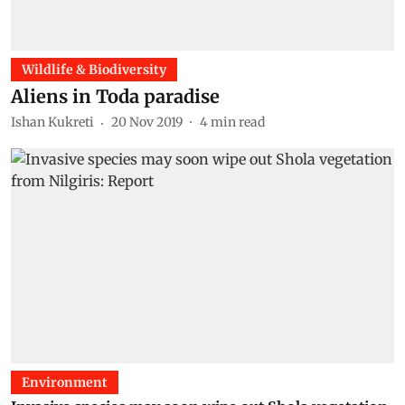
Wildlife & Biodiversity
Aliens in Toda paradise
Ishan Kukreti
20 Nov 2019
4
min read
Environment