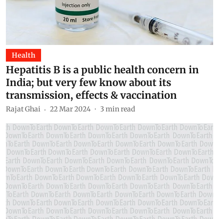
Health
Hepatitis B is a public health concern in
India; but very few know about its
transmission, effects & vaccination
Rajat Ghai
22 Mar 2024
3
min read