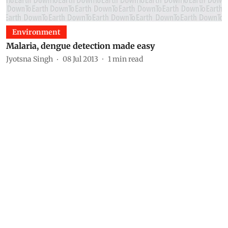
Environment
Malaria, dengue detection made easy
Jyotsna Singh
08 Jul 2013
1
min read