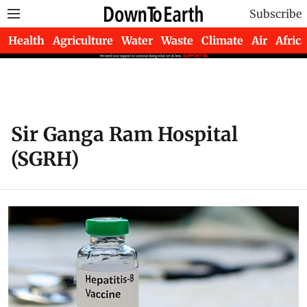
Subscribe
Health
Agriculture
Water
Waste
Climate
Air
Africa
Sir Ganga Ram Hospital
(SGRH)