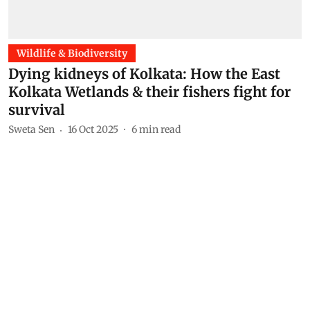
Wildlife & Biodiversity
Dying kidneys of Kolkata: How the East
Kolkata Wetlands & their fishers fight for
survival
Sweta Sen
16 Oct 2025
6
min read