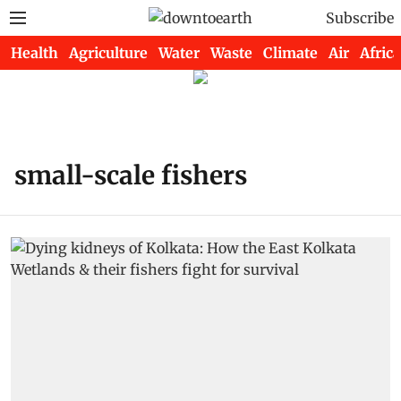
Subscribe
Health
Agriculture
Water
Waste
Climate
Air
Africa
small-scale fishers